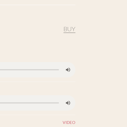
BUY
VIDEO