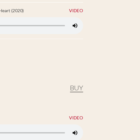
Heart (2020)
VIDEO
BUY
VIDEO