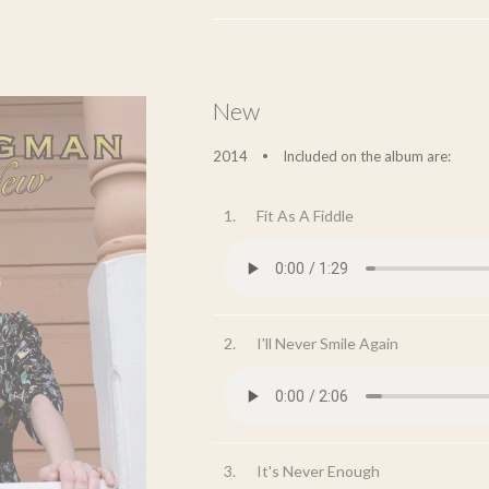
New
2014
Included on the album are:
•
1.
Fit As A Fiddle
2.
I'll Never Smile Again
3.
It's Never Enough