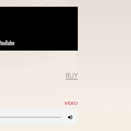
BUY
VIDEO