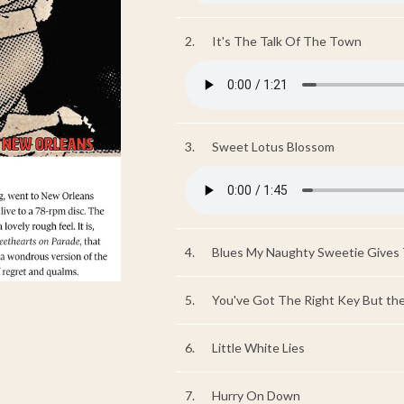
2.
It's The Talk Of The Town
3.
Sweet Lotus Blossom
4.
Blues My Naughty Sweetie Gives
5.
You've Got The Right Key But th
6.
Little White Lies
7.
Hurry On Down