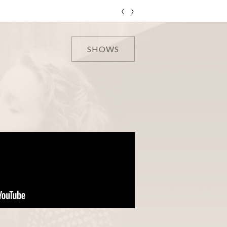
‹
›
SHOWS