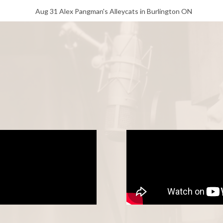
Aug 31 Alex Pangman's Alleycats in Burlington ON