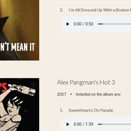
2.
I'm All Dressed Up With a Broken 
Alex Pangman's Hot 3
2017
Included on the album are:
•
1.
Sweethearts On Parade