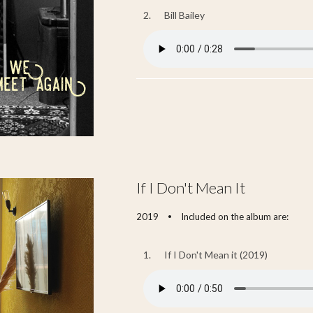
2.
Bill Bailey
If I Don't Mean It
2019
Included on the album are:
•
1.
If I Don't Mean it (2019)