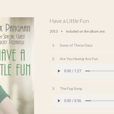
Have a Little Fun
2013
Included on the album are:
•
1.
Some of These Days
2.
Are You Having Any Fun
3.
The Fog Song