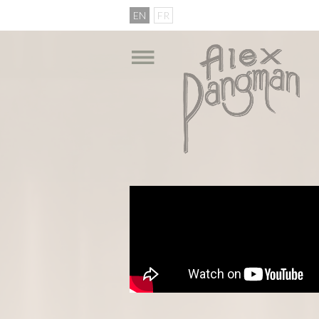
EN
FR