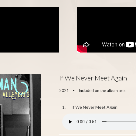
If We Never Meet Again
2021
Included on the album are:
•
1.
If We Never Meet Again