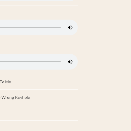
 To Me
e Wrong Keyhole