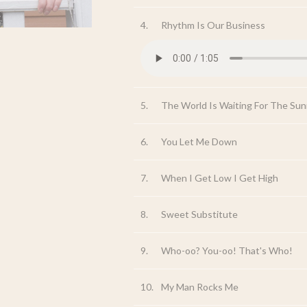
4.
Rhythm Is Our Business
5.
The World Is Waiting For The Sun
6.
You Let Me Down
7.
When I Get Low I Get High
8.
Sweet Substitute
9.
Who-oo? You-oo! That's Who!
10.
My Man Rocks Me