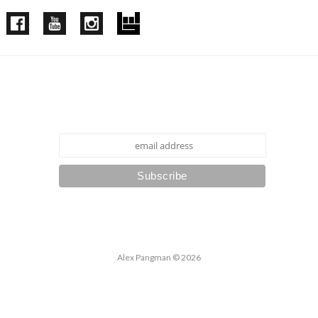
Subscribe to our mailing list
Alex Pangman
© 2026