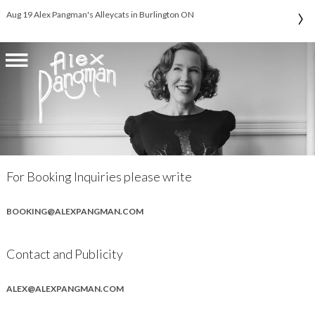
›
Aug 19 Alex Pangman's Alleycats in Burlington ON
For Booking Inquiries please write
BOOKING@ALEXPANGMAN.COM
Contact and Publicity
ALEX@ALEXPANGMAN.COM